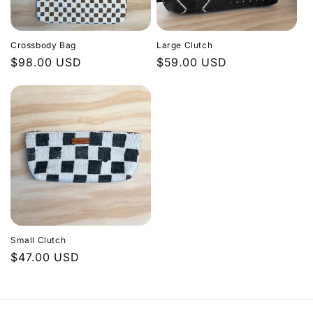
Crossbody Bag
Large Clutch
Regular
$98.00 USD
Regular
$59.00 USD
price
price
Small Clutch
Regular
$47.00 USD
price