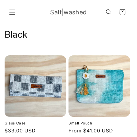
Skip to
content
Salt|washed
Cart
C
Black
o
l
l
e
c
t
i
Glass Case
Small Pouch
o
Regular
$33.00 USD
Regular
From $41.00 USD