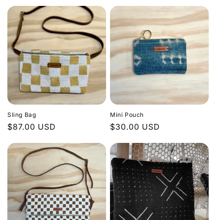
price
price
n
:
Sling Bag
Mini Pouch
Regular
$87.00 USD
Regular
$30.00 USD
price
price